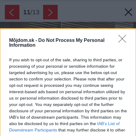
11
/
13
Môjdom.sk -
Do Not Process My Personal
Information
If you wish to opt-out of the sale, sharing to third parties, or
processing of your personal or sensitive information for
targeted advertising by us, please use the below opt-out
section to confirm your selection. Please note that after your
opt-out request is processed you may continue seeing
interest-based ads based on personal information utilized by
us or personal information disclosed to third parties prior to
your opt-out. You may separately opt-out of the further
disclosure of your personal information by third parties on the
IAB’s list of downstream participants. This information may
also be disclosed by us to third parties on the
IAB’s List of
Downstream Participants
that may further disclose it to other