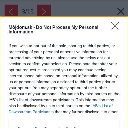
3
/
15
Môjdom.sk -
Do Not Process My Personal
Information
If you wish to opt-out of the sale, sharing to third parties, or
processing of your personal or sensitive information for
targeted advertising by us, please use the below opt-out
section to confirm your selection. Please note that after your
opt-out request is processed you may continue seeing
interest-based ads based on personal information utilized by
us or personal information disclosed to third parties prior to
your opt-out. You may separately opt-out of the further
disclosure of your personal information by third parties on the
IAB’s list of downstream participants. This information may
also be disclosed by us to third parties on the
IAB’s List of
Downstream Participants
that may further disclose it to other
Hlavná denná miestnosť ťaží z útulnosti dreva,
third parties.
kozuba a upokojujúcej atmosféry okolitej
Please note that this website/app uses one or more Google