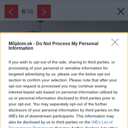
6
/
16
Môjdom.sk -
Do Not Process My Personal
Information
If you wish to opt-out of the sale, sharing to third parties, or
processing of your personal or sensitive information for
targeted advertising by us, please use the below opt-out
section to confirm your selection. Please note that after your
opt-out request is processed you may continue seeing
interest-based ads based on personal information utilized by
us or personal information disclosed to third parties prior to
your opt-out. You may separately opt-out of the further
disclosure of your personal information by third parties on the
IAB’s list of downstream participants. This information may
also be disclosed by us to third parties on the
IAB’s List of
Downstream Participants
that may further disclose it to other