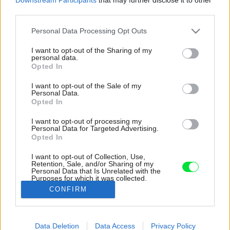
third parties.
Please note that this website/app uses one or more Google
Personal Data Processing Opt Outs
services and may gather and store information including but
not limited to your visit or usage behaviour. You may click to
I want to opt-out of the Sharing of my
personal data.
grant or deny consent to Google and its third-party tags to
Opted In
use your data for below specified purposes in below Google
consent section.
I want to opt-out of the Sale of my
Personal Data.
Opted In
I want to opt-out of processing my
Personal Data for Targeted Advertising.
Opted In
I want to opt-out of Collection, Use,
Retention, Sale, and/or Sharing of my
Personal Data that Is Unrelated with the
Aký je Elisin kľúč ku cool spálni? „Je dôležité, aby
Purposes for which it was collected.
pôsobila osobne.
Opted Out
CONFIRM
Zdroj: Westwing
Google consents
Data Deletion
Data Access
Privacy Policy
Späť na článok:
I want to allow Google to enable storage