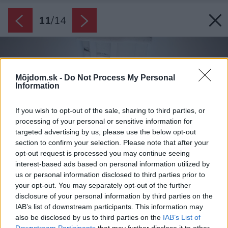
11
/
14
Môjdom.sk -
Do Not Process My Personal
Information
If you wish to opt-out of the sale, sharing to third parties, or
processing of your personal or sensitive information for
targeted advertising by us, please use the below opt-out
section to confirm your selection. Please note that after your
opt-out request is processed you may continue seeing
interest-based ads based on personal information utilized by
us or personal information disclosed to third parties prior to
your opt-out. You may separately opt-out of the further
disclosure of your personal information by third parties on the
IAB’s list of downstream participants. This information may
also be disclosed by us to third parties on the
IAB’s List of
Downstream Participants
that may further disclose it to other