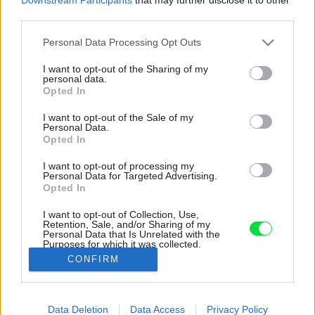
third parties.
Please note that this website/app uses one or more Google
Personal Data Processing Opt Outs
services and may gather and store information including but
not limited to your visit or usage behaviour. You may click to
I want to opt-out of the Sharing of my
personal data.
grant or deny consent to Google and its third-party tags to
Opted In
use your data for below specified purposes in below Google
consent section.
I want to opt-out of the Sale of my
Personal Data.
Opted In
I want to opt-out of processing my
Personal Data for Targeted Advertising.
Opted In
I want to opt-out of Collection, Use,
Retention, Sale, and/or Sharing of my
Personal Data that Is Unrelated with the
Schody na horné podlažie, kde je terasa väčšia
Purposes for which it was collected.
ako samotný interiér.
Opted Out
CONFIRM
Zdroj: Roberto Pierucci
Google consents
Data Deletion
Data Access
Privacy Policy
Späť na článok:
I want to allow Google to enable storage