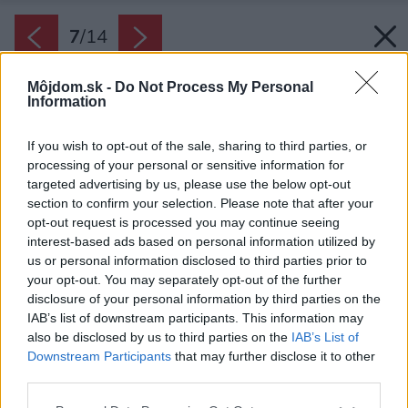
7
/
14
Môjdom.sk -
Do Not Process My Personal
Information
If you wish to opt-out of the sale, sharing to third parties, or
processing of your personal or sensitive information for
targeted advertising by us, please use the below opt-out
section to confirm your selection. Please note that after your
opt-out request is processed you may continue seeing
interest-based ads based on personal information utilized by
us or personal information disclosed to third parties prior to
your opt-out. You may separately opt-out of the further
disclosure of your personal information by third parties on the
IAB’s list of downstream participants. This information may
also be disclosed by us to third parties on the
IAB’s List of
Downstream Participants
that may further disclose it to other
Eklektický štýl je ako stvorený na nachádzanie
third parties.
vždy nových kombinácií a aranžmánov, ktoré
Please note that this website/app uses one or more Google