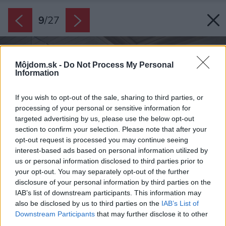
9
/
27
Môjdom.sk -
Do Not Process My Personal
Information
If you wish to opt-out of the sale, sharing to third parties, or
processing of your personal or sensitive information for
targeted advertising by us, please use the below opt-out
section to confirm your selection. Please note that after your
opt-out request is processed you may continue seeing
interest-based ads based on personal information utilized by
us or personal information disclosed to third parties prior to
your opt-out. You may separately opt-out of the further
disclosure of your personal information by third parties on the
IAB’s list of downstream participants. This information may
also be disclosed by us to third parties on the
IAB’s List of
Downstream Participants
that may further disclose it to other
third parties.