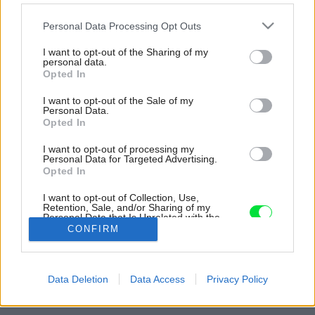
Please note that this website/app uses one or more Google
Personal Data Processing Opt Outs
services and may gather and store information including but
not limited to your visit or usage behaviour. You may click to
I want to opt-out of the Sharing of my
personal data.
grant or deny consent to Google and its third-party tags to
Opted In
use your data for below specified purposes in below Google
consent section.
I want to opt-out of the Sale of my
Personal Data.
Opted In
I want to opt-out of processing my
Personal Data for Targeted Advertising.
Opted In
I want to opt-out of Collection, Use,
Retention, Sale, and/or Sharing of my
Personal Data that Is Unrelated with the
Purposes for which it was collected.
CONFIRM
Opted Out
Späť na článok:
Google consents
Bývanie s dovolenkovým pocitom a duchmi starého
Data Deletion
Data Access
Privacy Policy
Francúzska
I want to allow Google to enable storage
related to advertising like cookies on web or