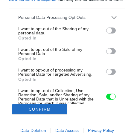
third parties.
Please note that this website/app uses one or more Google
Personal Data Processing Opt Outs
services and may gather and store information including but
not limited to your visit or usage behaviour. You may click to
I want to opt-out of the Sharing of my
personal data.
grant or deny consent to Google and its third-party tags to
Opted In
use your data for below specified purposes in below Google
consent section.
I want to opt-out of the Sale of my
Personal Data.
Opted In
I want to opt-out of processing my
Personal Data for Targeted Advertising.
Opted In
I want to opt-out of Collection, Use,
Retention, Sale, and/or Sharing of my
Personal Data that Is Unrelated with the
Obývacia izba pôsobí hravo a moderne.
Purposes for which it was collected.
Opted Out
Zdroj: Serena Eller
CONFIRM
Google consents
Späť na článok:
Data Deletion
Data Access
Privacy Policy
Tento byt sa oplatí navštíviť! Žiadne zvláštne trendy
I want to allow Google to enable storage