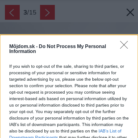
3
/
15
Môjdom.sk -
Do Not Process My Personal
Information
If you wish to opt-out of the sale, sharing to third parties, or
processing of your personal or sensitive information for
targeted advertising by us, please use the below opt-out
section to confirm your selection. Please note that after your
opt-out request is processed you may continue seeing
interest-based ads based on personal information utilized by
us or personal information disclosed to third parties prior to
your opt-out. You may separately opt-out of the further
disclosure of your personal information by third parties on the
IAB’s list of downstream participants. This information may
also be disclosed by us to third parties on the
IAB’s List of
Downstream Participants
that may further disclose it to other