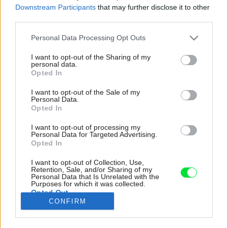
Downstream Participants
that may further disclose it to other
third parties.
Please note that this website/app uses one or more Google
Personal Data Processing Opt Outs
services and may gather and store information including but
not limited to your visit or usage behaviour. You may click to
I want to opt-out of the Sharing of my
personal data.
grant or deny consent to Google and its third-party tags to
Opted In
use your data for below specified purposes in below Google
consent section.
I want to opt-out of the Sale of my
Personal Data.
Opted In
I want to opt-out of processing my
Personal Data for Targeted Advertising.
Opted In
I want to opt-out of Collection, Use,
Retention, Sale, and/or Sharing of my
Centrum bytu tvorí obývacia izba spojená s
Personal Data that Is Unrelated with the
jedálňou, ktorú predstavuje okrúhly stôl s
Purposes for which it was collected.
Opted Out
rôznymi stoličkami.
CONFIRM
Zdroj: Serena Eller
Google consents