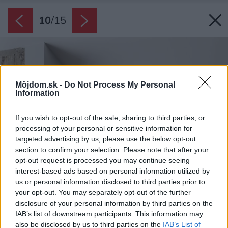
10
/
15
Môjdom.sk -
Do Not Process My Personal
Information
If you wish to opt-out of the sale, sharing to third parties, or
processing of your personal or sensitive information for
targeted advertising by us, please use the below opt-out
section to confirm your selection. Please note that after your
opt-out request is processed you may continue seeing
interest-based ads based on personal information utilized by
us or personal information disclosed to third parties prior to
your opt-out. You may separately opt-out of the further
disclosure of your personal information by third parties on the
IAB’s list of downstream participants. This information may
also be disclosed by us to third parties on the
IAB’s List of