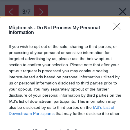
3
/
7
Môjdom.sk -
Do Not Process My Personal
Information
If you wish to opt-out of the sale, sharing to third parties, or
processing of your personal or sensitive information for
targeted advertising by us, please use the below opt-out
section to confirm your selection. Please note that after your
opt-out request is processed you may continue seeing
interest-based ads based on personal information utilized by
us or personal information disclosed to third parties prior to
your opt-out. You may separately opt-out of the further
disclosure of your personal information by third parties on the
IAB’s list of downstream participants. This information may
also be disclosed by us to third parties on the
IAB’s List of
Downstream Participants
that may further disclose it to other
third parties.
Späť na článok:
Please note that this website/app uses one or more Google