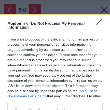
5
/
8
Môjdom.sk -
Do Not Process My Personal
Information
If you wish to opt-out of the sale, sharing to third parties, or
processing of your personal or sensitive information for
targeted advertising by us, please use the below opt-out
section to confirm your selection. Please note that after your
opt-out request is processed you may continue seeing
interest-based ads based on personal information utilized by
us or personal information disclosed to third parties prior to
your opt-out. You may separately opt-out of the further
disclosure of your personal information by third parties on the
IAB’s list of downstream participants. This information may
also be disclosed by us to third parties on the
IAB’s List of
Downstream Participants
that may further disclose it to other
third parties.
Please note that this website/app uses one or more Google