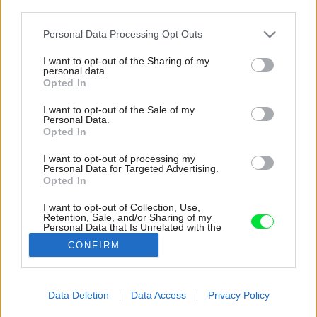
third parties.
Please note that this website/app uses one or more Google
Personal Data Processing Opt Outs
services and may gather and store information including but
not limited to your visit or usage behaviour. You may click to
I want to opt-out of the Sharing of my
personal data.
grant or deny consent to Google and its third-party tags to
Opted In
use your data for below specified purposes in below Google
consent section.
I want to opt-out of the Sale of my
Personal Data.
Opted In
I want to opt-out of processing my
Personal Data for Targeted Advertising.
Opted In
Zelená farba sa nenachádza len na fasáde, ale
aj v interiéri. Okrem atypicky sfarbenej kúpeľne
I want to opt-out of Collection, Use,
ju nájdeme aj na schodisku.
Retention, Sale, and/or Sharing of my
Personal Data that Is Unrelated with the
Purposes for which it was collected.
Zdroj: Studio Flusser
CONFIRM
Opted Out
Späť na článok:
Google consents
Ako prvé vás upúta jeho netradičná farba. Opotrebovaný dom
Data Deletion
Data Access
Privacy Policy
zo 60. rokov sa radikálne zmenil, vnútri už starý interiér
I want to allow Google to enable storage
nečakajte