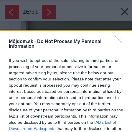
26
/
31
Môjdom.sk -
Do Not Process My Personal
Information
If you wish to opt-out of the sale, sharing to third parties, or
processing of your personal or sensitive information for
targeted advertising by us, please use the below opt-out
section to confirm your selection. Please note that after your
opt-out request is processed you may continue seeing
interest-based ads based on personal information utilized by
us or personal information disclosed to third parties prior to
your opt-out. You may separately opt-out of the further
disclosure of your personal information by third parties on the
IAB’s list of downstream participants. This information may
also be disclosed by us to third parties on the
IAB’s List of
Downstream Participants
that may further disclose it to other