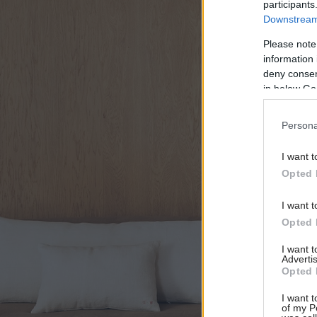
participants
Downstream 
Please note
information 
deny consent
in below Go
Persona
I want t
Opted 
I want t
Opted 
I want 
Advertis
Opted 
I want t
of my P