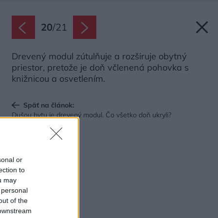
20
/
21
Drevený modul zútulňuje a rozširuje obytný
priestor, pretože je doň včlenená pohovka s
knižnicou a osvetlením.
Späť na článok:
Dušou bytu je drevený modul. Čo všetko doň ukryli?
sonal or
ection to
ou may
 personal
out of the
 downstream