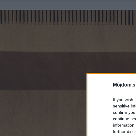
Môjdom.s
If you wish 
sensitive in
confirm you
continue se
information 
further disc