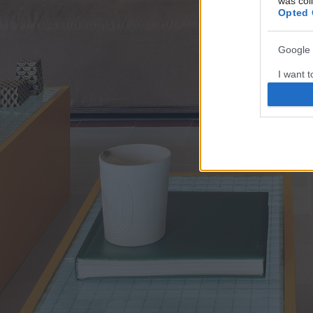
was col
Opted 
Google 
I want t
web or d
I want t
purpose
I want 
I want t
web or d
I want t
or app.
I want t