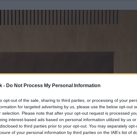
k -
Do Not Process My Personal Information
to opt-out of the sale, sharing to third parties, or processing of your per
formation for targeted advertising by us, please use the below opt-out s
r selection. Please note that after your opt-out request is processed y
eing interest-based ads based on personal information utilized by us or
disclosed to third parties prior to your opt-out. You may separately opt-
losure of your personal information by third parties on the IAB’s list of