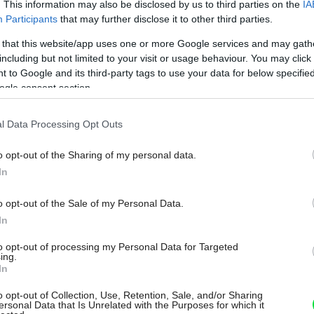
. This information may also be disclosed by us to third parties on the
IA
Participants
that may further disclose it to other third parties.
 that this website/app uses one or more Google services and may gath
including but not limited to your visit or usage behaviour. You may click 
 to Google and its third-party tags to use your data for below specifi
ogle consent section.
l Data Processing Opt Outs
o opt-out of the Sharing of my personal data.
In
o opt-out of the Sale of my Personal Data.
In
to opt-out of processing my Personal Data for Targeted
ing.
In
o opt-out of Collection, Use, Retention, Sale, and/or Sharing
ersonal Data that Is Unrelated with the Purposes for which it