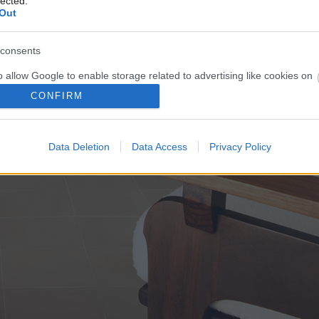
lected.
Out
consents
o allow Google to enable storage related to advertising like cookies on
evice identifiers in apps.
CONFIRM
o allow my user data to be sent to Google for online advertising
s.
Data Deletion
Data Access
Privacy Policy
to allow Google to send me personalized advertising.
o allow Google to enable storage related to analytics like cookies on
evice identifiers in apps.
o allow Google to enable storage related to functionality of the website
o allow Google to enable storage related to personalization.