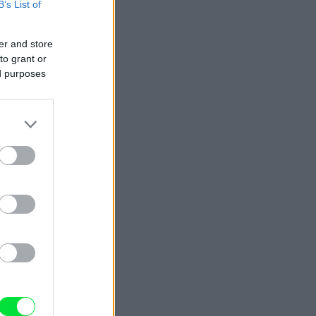
B’s List of
er and store
to grant or
ed purposes