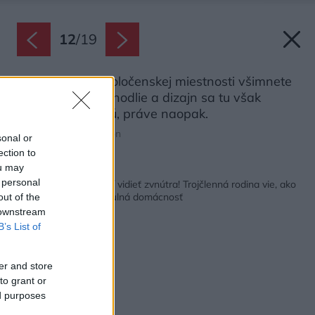
12
/
19
Ako prvé si v spoločenskej miestnosti všimnete
fialové steny. Pohodlie a dizajn sa tu však
nijako nevylučujú, práve naopak.
Zdroj: Gieves Anderson
sonal or
ection to
ou may
Späť na článok:
 personal
Toto bývanie sa oplatí vidieť zvnútra! Trojčlenná rodina vie, ako
vyzerá pohodlná a útulná domácnosť
out of the
 downstream
B’s List of
er and store
to grant or
ed purposes