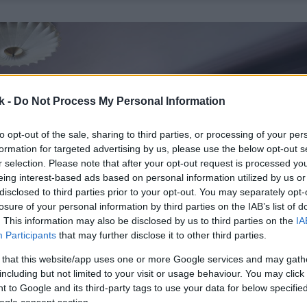
k -
Do Not Process My Personal Information
to opt-out of the sale, sharing to third parties, or processing of your per
formation for targeted advertising by us, please use the below opt-out s
r selection. Please note that after your opt-out request is processed y
eing interest-based ads based on personal information utilized by us or
disclosed to third parties prior to your opt-out. You may separately opt-
losure of your personal information by third parties on the IAB’s list of
. This information may also be disclosed by us to third parties on the
IA
Participants
that may further disclose it to other third parties.
 that this website/app uses one or more Google services and may gath
including but not limited to your visit or usage behaviour. You may click 
 to Google and its third-party tags to use your data for below specifi
ogle consent section.