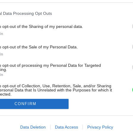
l Data Processing Opt Outs
o opt-out of the Sharing of my personal data.
In
o opt-out of the Sale of my Personal Data.
In
to opt-out of processing my Personal Data for Targeted
ing.
In
o opt-out of Collection, Use, Retention, Sale, and/or Sharing
ersonal Data that Is Unrelated with the Purposes for which it
lected.
Out
CONFIRM
consents
o allow Google to enable storage related to advertising like cookies on
Data Deletion
Data Access
Privacy Policy
evice identifiers in apps.