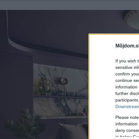
Môjdom.s
If you wish 
sensitive in
confirm you
continue se
information 
further disc
participants
Downstream 
Please note
information 
deny consent
in below Go