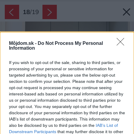
18
/
19
Môjdom.sk -
Do Not Process My Personal
Information
If you wish to opt-out of the sale, sharing to third parties, or
processing of your personal or sensitive information for
targeted advertising by us, please use the below opt-out
section to confirm your selection. Please note that after your
opt-out request is processed you may continue seeing
interest-based ads based on personal information utilized by
us or personal information disclosed to third parties prior to
your opt-out. You may separately opt-out of the further
disclosure of your personal information by third parties on the
IAB’s list of downstream participants. This information may
also be disclosed by us to third parties on the
IAB’s List of
Downstream Participants
that may further disclose it to other