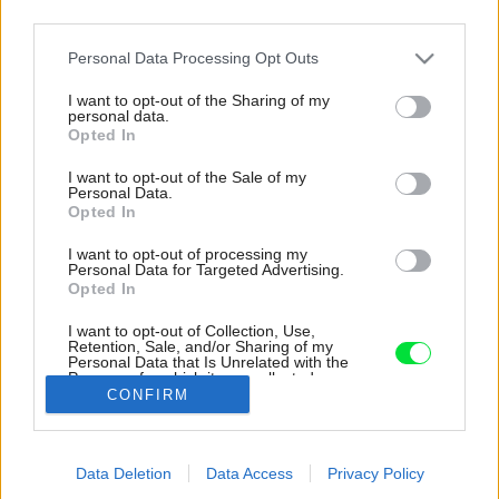
third parties.
Please note that this website/app uses one or more Google
Personal Data Processing Opt Outs
services and may gather and store information including but
not limited to your visit or usage behaviour. You may click to
I want to opt-out of the Sharing of my
personal data.
grant or deny consent to Google and its third-party tags to
Opted In
use your data for below specified purposes in below Google
consent section.
I want to opt-out of the Sale of my
Personal Data.
Opted In
I want to opt-out of processing my
Personal Data for Targeted Advertising.
Opted In
I want to opt-out of Collection, Use,
Retention, Sale, and/or Sharing of my
Práčovňa sa nachádza na najvyššom
Personal Data that Is Unrelated with the
poschodí.
Purposes for which it was collected.
CONFIRM
Opted Out
Zdroj: Gieves Anderson
Google consents
Späť na článok:
Data Deletion
Data Access
Privacy Policy
I want to allow Google to enable storage
Toto bývanie sa oplatí vidieť zvnútra! Trojčlenná rodina vie, ako