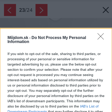
23
/
24
Môjdom.sk -
Do Not Process My Personal
Information
If you wish to opt-out of the sale, sharing to third parties, or
processing of your personal or sensitive information for
targeted advertising by us, please use the below opt-out
section to confirm your selection. Please note that after your
opt-out request is processed you may continue seeing
interest-based ads based on personal information utilized by
us or personal information disclosed to third parties prior to
your opt-out. You may separately opt-out of the further
disclosure of your personal information by third parties on the
IAB’s list of downstream participants. This information may
also be disclosed by us to third parties on the
IAB’s List of
Downstream Participants
that may further disclose it to other