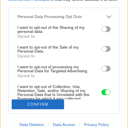
third parties.
Please note that this website/app uses one or more Google
Personal Data Processing Opt Outs
services and may gather and store information including but
not limited to your visit or usage behaviour. You may click to
I want to opt-out of the Sharing of my
personal data.
grant or deny consent to Google and its third-party tags to
Opted In
use your data for below specified purposes in below Google
consent section.
I want to opt-out of the Sale of my
Personal Data.
Opted In
I want to opt-out of processing my
Personal Data for Targeted Advertising.
Opted In
I want to opt-out of Collection, Use,
Retention, Sale, and/or Sharing of my
Personal Data that Is Unrelated with the
Detail knižnice.
Purposes for which it was collected.
Opted Out
Zdroj: Zuzana Veselá
CONFIRM
Google consents
Späť na článok:
Data Deletion
Data Access
Privacy Policy
Farbami nešetrili, ale gýču sa vyhli. V dome pre rodinu s tromi
I want to allow Google to enable storage