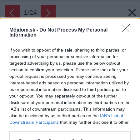
1
/
24
Môjdom.sk -
Do Not Process My Personal
Information
If you wish to opt-out of the sale, sharing to third parties, or
processing of your personal or sensitive information for
targeted advertising by us, please use the below opt-out
section to confirm your selection. Please note that after your
opt-out request is processed you may continue seeing
interest-based ads based on personal information utilized by
us or personal information disclosed to third parties prior to
your opt-out. You may separately opt-out of the further
disclosure of your personal information by third parties on the
IAB’s list of downstream participants. This information may
also be disclosed by us to third parties on the
IAB’s List of
Downstream Participants
that may further disclose it to other
Typickým prvkom je ružový kuchynský ostrov z
third parties.
betónu.
Please note that this website/app uses one or more Google