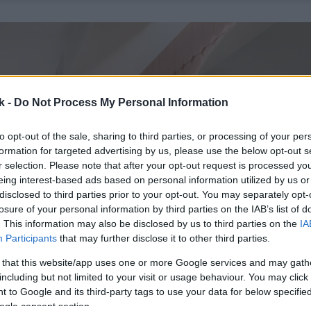
k -
Do Not Process My Personal Information
to opt-out of the sale, sharing to third parties, or processing of your per
formation for targeted advertising by us, please use the below opt-out s
r selection. Please note that after your opt-out request is processed y
eing interest-based ads based on personal information utilized by us or
disclosed to third parties prior to your opt-out. You may separately opt-
losure of your personal information by third parties on the IAB’s list of
. This information may also be disclosed by us to third parties on the
IA
Participants
that may further disclose it to other third parties.
 that this website/app uses one or more Google services and may gath
including but not limited to your visit or usage behaviour. You may click 
 to Google and its third-party tags to use your data for below specifi
ogle consent section.