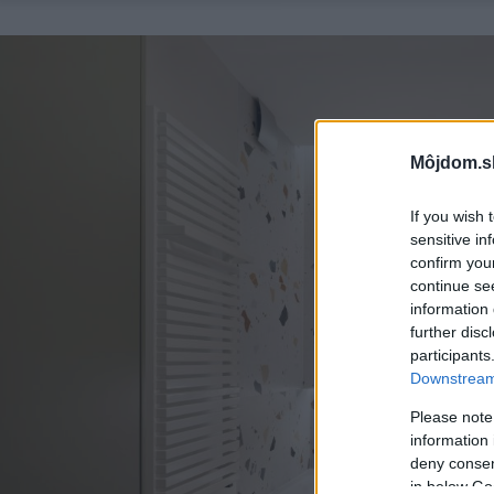
Môjdom.s
If you wish 
sensitive in
confirm you
continue se
information 
further disc
participants
Downstream 
Please note
information 
deny consent
in below Go