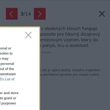
3
/
14
Nábytok a steny v zladených tónoch fungujú
ako harmonické pozadie pre hlavný dizajnový
prvok: obklad s terazzovým vzorom, ktorý do
priestoru prináša pohyb, hru a osobitosť.
sonal or
Zdroj: Follow the Flow Studio
ection to
ou may
 personal
Späť na článok:
out of the
Už od vstupu vidno, že nie je úplne bežný. Odvaha majiteľom
 downstream
nechýbala, získali za ňu perfektné bývanie pre mladú rodinu
B’s List of
er and store
to grant or
ed purposes