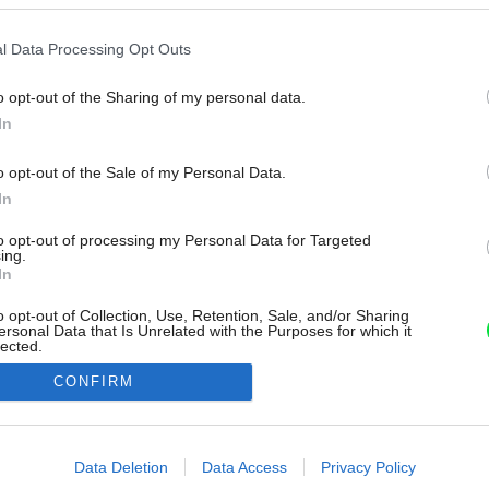
l Data Processing Opt Outs
o opt-out of the Sharing of my personal data.
In
o opt-out of the Sale of my Personal Data.
In
to opt-out of processing my Personal Data for Targeted
ing.
In
o opt-out of Collection, Use, Retention, Sale, and/or Sharing
ersonal Data that Is Unrelated with the Purposes for which it
lected.
Out
CONFIRM
consents
o allow Google to enable storage related to advertising like cookies on
Data Deletion
Data Access
Privacy Policy
evice identifiers in apps.