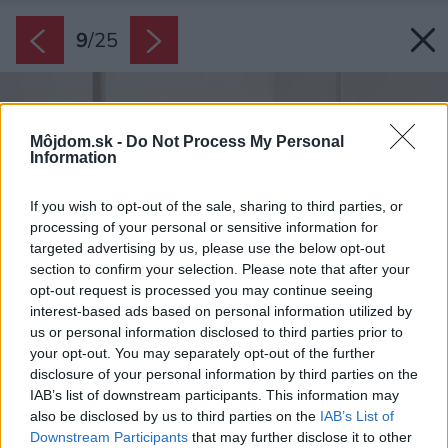
9
/
25
Môjdom.sk -
Do Not Process My Personal
Information
If you wish to opt-out of the sale, sharing to third parties, or
processing of your personal or sensitive information for
targeted advertising by us, please use the below opt-out
section to confirm your selection. Please note that after your
opt-out request is processed you may continue seeing
interest-based ads based on personal information utilized by
us or personal information disclosed to third parties prior to
your opt-out. You may separately opt-out of the further
disclosure of your personal information by third parties on the
IAB’s list of downstream participants. This information may
also be disclosed by us to third parties on the
IAB’s List of
Downstream Participants
that may further disclose it to other