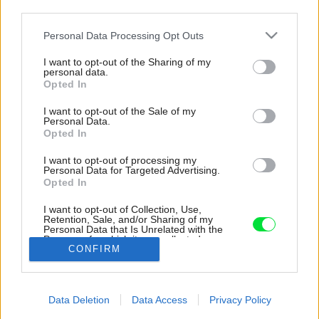
third parties.
Please note that this website/app uses one or more Google
Personal Data Processing Opt Outs
services and may gather and store information including but
not limited to your visit or usage behaviour. You may click to
I want to opt-out of the Sharing of my
personal data.
grant or deny consent to Google and its third-party tags to
Opted In
use your data for below specified purposes in below Google
consent section.
I want to opt-out of the Sale of my
Personal Data.
Opted In
I want to opt-out of processing my
Personal Data for Targeted Advertising.
Opted In
Koncept bytu stojí na neutrálnom bielo-
drevenom základe, doplnenom o sýte farby.
I want to opt-out of Collection, Use,
kontrastný detail dodávajú čierne prvky, ako
Retention, Sale, and/or Sharing of my
Personal Data that Is Unrelated with the
vodovodné batérie, svietidlá či rámy okien.
Purposes for which it was collected.
CONFIRM
Opted Out
Zdroj: Hervé Goluza
Google consents
Späť na článok:
Data Deletion
Data Access
Privacy Policy
Loft rebeluje proti pravidlám a bol to skvelý nápad! Miesto
I want to allow Google to enable storage