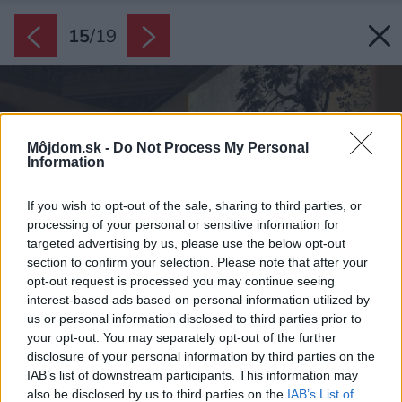
15
/
19
Môjdom.sk -
Do Not Process My Personal
Information
If you wish to opt-out of the sale, sharing to third parties, or
processing of your personal or sensitive information for
targeted advertising by us, please use the below opt-out
section to confirm your selection. Please note that after your
opt-out request is processed you may continue seeing
interest-based ads based on personal information utilized by
us or personal information disclosed to third parties prior to
your opt-out. You may separately opt-out of the further
disclosure of your personal information by third parties on the
IAB’s list of downstream participants. This information may
also be disclosed by us to third parties on the
IAB’s List of