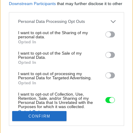
Downstream Participants
that may further disclose it to other
third parties.
Please note that this website/app uses one or more Google
Personal Data Processing Opt Outs
services and may gather and store information including but
not limited to your visit or usage behaviour. You may click to
I want to opt-out of the Sharing of my
personal data.
grant or deny consent to Google and its third-party tags to
Opted In
use your data for below specified purposes in below Google
consent section.
I want to opt-out of the Sale of my
Personal Data.
Opted In
I want to opt-out of processing my
Personal Data for Targeted Advertising.
Opted In
Aj keď je veľká čassť interiérov ladená do
I want to opt-out of Collection, Use,
svetlých neutrálnych alebo pastelových
Retention, Sale, and/or Sharing of my
Personal Data that Is Unrelated with the
odtieňov, dizajnérka Marianne Tiegen sa
Purposes for which it was collected.
nebála ísť aj do dramatických tmavých farieb.
Opted Out
CONFIRM
Zdroj: Jeremy Wilson
Google consents