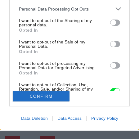
Please note that this website/app uses one or more Google
Personal Data Processing Opt Outs
services and may gather and store information including but
not limited to your visit or usage behaviour. You may click to
I want to opt-out of the Sharing of my
personal data.
grant or deny consent to Google and its third-party tags to
Opted In
use your data for below specified purposes in below Google
consent section.
I want to opt-out of the Sale of my
Personal Data.
Opted In
I want to opt-out of processing my
Personal Data for Targeted Advertising.
Opted In
I want to opt-out of Collection, Use,
Retention, Sale, and/or Sharing of my
Personal Data that Is Unrelated with the
CONFIRM
Purposes for which it was collected.
Opted Out
Späť na článok:
Google consents
Data Deletion
Data Access
Privacy Policy
Inšpiratívny interiér, z ktorého vyžaruje teplo domova
I want to allow Google to enable storage
related to advertising like cookies on web or