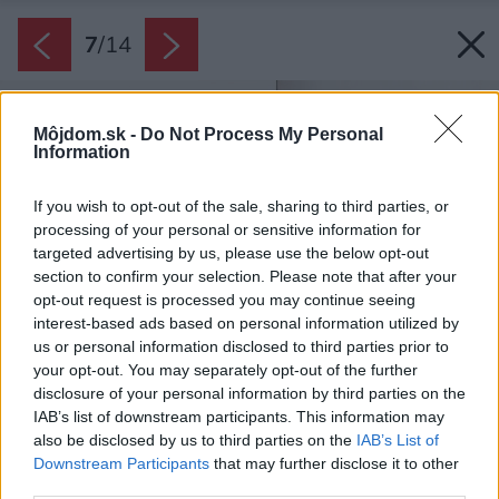
7
/
14
Môjdom.sk -
Do Not Process My Personal
Information
If you wish to opt-out of the sale, sharing to third parties, or
processing of your personal or sensitive information for
targeted advertising by us, please use the below opt-out
section to confirm your selection. Please note that after your
opt-out request is processed you may continue seeing
interest-based ads based on personal information utilized by
us or personal information disclosed to third parties prior to
your opt-out. You may separately opt-out of the further
disclosure of your personal information by third parties on the
IAB’s list of downstream participants. This information may
also be disclosed by us to third parties on the
IAB’s List of
Downstream Participants
that may further disclose it to other
third parties.