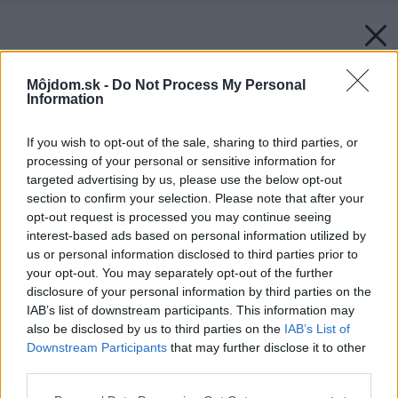
Môjdom.sk -
Do Not Process My Personal
Information
If you wish to opt-out of the sale, sharing to third parties, or
processing of your personal or sensitive information for
targeted advertising by us, please use the below opt-out
section to confirm your selection. Please note that after your
opt-out request is processed you may continue seeing
interest-based ads based on personal information utilized by
us or personal information disclosed to third parties prior to
your opt-out. You may separately opt-out of the further
disclosure of your personal information by third parties on the
IAB’s list of downstream participants. This information may
also be disclosed by us to third parties on the
IAB’s List of
Downstream Participants
that may further disclose it to other
third parties.
Please note that this website/app uses one or more Google