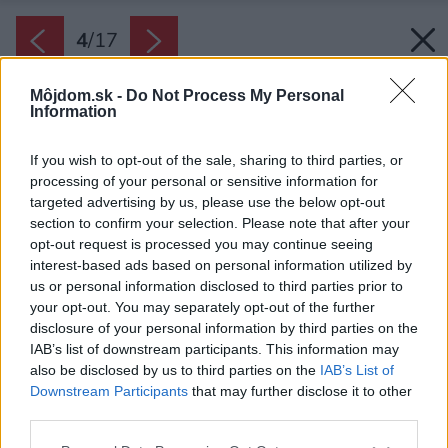
4
/
17
Môjdom.sk -
Do Not Process My Personal
Information
If you wish to opt-out of the sale, sharing to third parties, or
processing of your personal or sensitive information for
targeted advertising by us, please use the below opt-out
section to confirm your selection. Please note that after your
opt-out request is processed you may continue seeing
interest-based ads based on personal information utilized by
us or personal information disclosed to third parties prior to
your opt-out. You may separately opt-out of the further
disclosure of your personal information by third parties on the
IAB’s list of downstream participants. This information may
also be disclosed by us to third parties on the
IAB’s List of
Downstream Participants
that may further disclose it to other
Základná farebná schéma bielej, dubového
third parties.
dreva a odtieňa sivej sa prelína vo všetkých
Please note that this website/app uses one or more Google