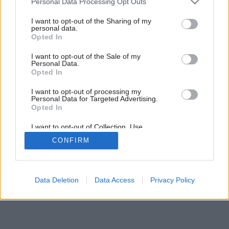
boja
Personal Data Processing Opt Outs
services and may gather and store information including but
not limited to your visit or usage behaviour. You may click to
I want to opt-out of the Sharing of my
personal data.
grant or deny consent to Google and its third-party tags to
1
/
7
Opted In
use your data for below specified purposes in below Google
consent section.
I want to opt-out of the Sale of my
Personal Data.
Opted In
I want to opt-out of processing my
Personal Data for Targeted Advertising.
Opted In
I want to opt-out of Collection, Use,
Retention, Sale, and/or Sharing of my
CONFIRM
Personal Data that Is Unrelated with the
Purposes for which it was collected.
Opted Out
Google consents
Data Deletion
Data Access
Privacy Policy
I want to allow Google to enable storage
related to advertising like cookies on web or
device identifiers in apps.