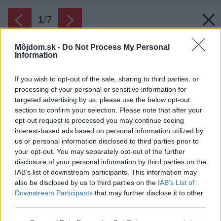
1
/
7
Môjdom.sk -
Do Not Process My Personal
Information
If you wish to opt-out of the sale, sharing to third parties, or
processing of your personal or sensitive information for
targeted advertising by us, please use the below opt-out
section to confirm your selection. Please note that after your
opt-out request is processed you may continue seeing
interest-based ads based on personal information utilized by
us or personal information disclosed to third parties prior to
your opt-out. You may separately opt-out of the further
disclosure of your personal information by third parties on the
Zdroj: Michal Zajaček
IAB’s list of downstream participants. This information may
also be disclosed by us to third parties on the
IAB’s List of
Downstream Participants
that may further disclose it to other
Späť na článok:
third parties.
Interiérová dizajnérka: Bez záclon ťažko vytvoríte útulný
domov. A koberec so vzormi má veľký efekt, no ľudia sa ho
Please note that this website/app uses one or more Google