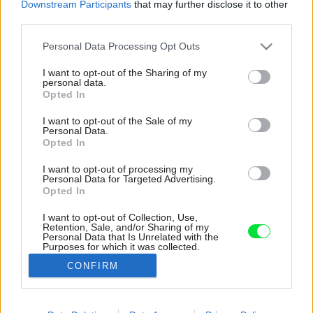
Downstream Participants
that may further disclose it to other
third parties.
Please note that this website/app uses one or more Google
Personal Data Processing Opt Outs
services and may gather and store information including but
not limited to your visit or usage behaviour. You may click to
I want to opt-out of the Sharing of my
personal data.
grant or deny consent to Google and its third-party tags to
Opted In
use your data for below specified purposes in below Google
consent section.
I want to opt-out of the Sale of my
Personal Data.
Opted In
I want to opt-out of processing my
Personal Data for Targeted Advertising.
Opted In
I want to opt-out of Collection, Use,
Retention, Sale, and/or Sharing of my
Do kúpeľne sa zvolili biele obkladačky v
Personal Data that Is Unrelated with the
Purposes for which it was collected.
kombinácii s dreveným dekorom skriniek.
Opted Out
CONFIRM
Zdroj: Nikola Tláskalová
Google consents
Späť na článok:
I want to allow Google to enable storage