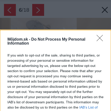
6
/
18
Môjdom.sk -
Do Not Process My Personal
Information
If you wish to opt-out of the sale, sharing to third parties, or
processing of your personal or sensitive information for
targeted advertising by us, please use the below opt-out
section to confirm your selection. Please note that after your
opt-out request is processed you may continue seeing
interest-based ads based on personal information utilized by
us or personal information disclosed to third parties prior to
your opt-out. You may separately opt-out of the further
disclosure of your personal information by third parties on the
IAB’s list of downstream participants. This information may
also be disclosed by us to third parties on the
IAB’s List of