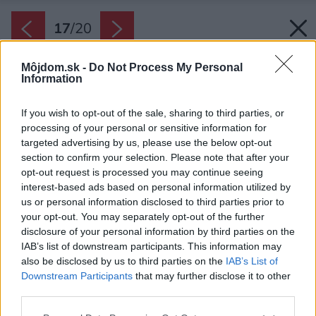
17
/
20
Môjdom.sk -
Do Not Process My Personal
Information
If you wish to opt-out of the sale, sharing to third parties, or
processing of your personal or sensitive information for
targeted advertising by us, please use the below opt-out
section to confirm your selection. Please note that after your
opt-out request is processed you may continue seeing
interest-based ads based on personal information utilized by
us or personal information disclosed to third parties prior to
your opt-out. You may separately opt-out of the further
disclosure of your personal information by third parties on the
IAB’s list of downstream participants. This information may
also be disclosed by us to third parties on the
IAB’s List of
Downstream Participants
that may further disclose it to other
third parties.
Situácia.
Please note that this website/app uses one or more Google