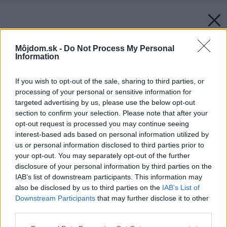
Môjdom.sk -
Do Not Process My Personal
Information
If you wish to opt-out of the sale, sharing to third parties, or
processing of your personal or sensitive information for
targeted advertising by us, please use the below opt-out
section to confirm your selection. Please note that after your
opt-out request is processed you may continue seeing
interest-based ads based on personal information utilized by
us or personal information disclosed to third parties prior to
your opt-out. You may separately opt-out of the further
disclosure of your personal information by third parties on the
IAB’s list of downstream participants. This information may
also be disclosed by us to third parties on the
IAB’s List of
Downstream Participants
that may further disclose it to other
third parties.
Please note that this website/app uses one or more Google