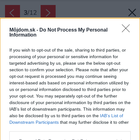
3
/
12
Môjdom.sk -
Do Not Process My Personal
Information
If you wish to opt-out of the sale, sharing to third parties, or
processing of your personal or sensitive information for
targeted advertising by us, please use the below opt-out
section to confirm your selection. Please note that after your
opt-out request is processed you may continue seeing
interest-based ads based on personal information utilized by
us or personal information disclosed to third parties prior to
your opt-out. You may separately opt-out of the further
disclosure of your personal information by third parties on the
IAB’s list of downstream participants. This information may
also be disclosed by us to third parties on the
IAB’s List of
Downstream Participants
that may further disclose it to other
third parties.
Späť na článok:
Please note that this website/app uses one or more Google