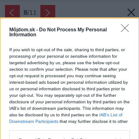
8
/
11
Môjdom.sk -
Do Not Process My Personal
Information
If you wish to opt-out of the sale, sharing to third parties, or
processing of your personal or sensitive information for
targeted advertising by us, please use the below opt-out
section to confirm your selection. Please note that after your
opt-out request is processed you may continue seeing
interest-based ads based on personal information utilized by
us or personal information disclosed to third parties prior to
your opt-out. You may separately opt-out of the further
disclosure of your personal information by third parties on the
IAB’s list of downstream participants. This information may
also be disclosed by us to third parties on the
IAB’s List of
Downstream Participants
that may further disclose it to other
third parties.
Please note that this website/app uses one or more Google