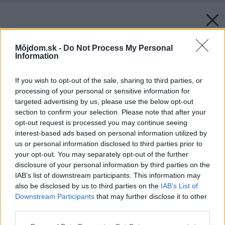
Môjdom.sk -
Do Not Process My Personal
Information
If you wish to opt-out of the sale, sharing to third parties, or
processing of your personal or sensitive information for
targeted advertising by us, please use the below opt-out
section to confirm your selection. Please note that after your
opt-out request is processed you may continue seeing
interest-based ads based on personal information utilized by
us or personal information disclosed to third parties prior to
your opt-out. You may separately opt-out of the further
disclosure of your personal information by third parties on the
IAB’s list of downstream participants. This information may
also be disclosed by us to third parties on the
IAB’s List of
Downstream Participants
that may further disclose it to other
third parties.
Please note that this website/app uses one or more Google