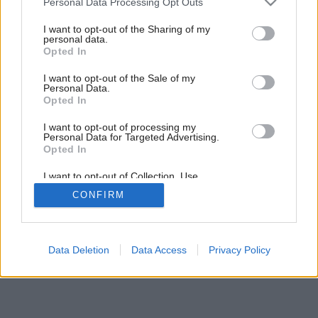
Personal Data Processing Opt Outs
services and may gather and store information including but
not limited to your visit or usage behaviour. You may click to
I want to opt-out of the Sharing of my
personal data.
grant or deny consent to Google and its third-party tags to
Opted In
use your data for below specified purposes in below Google
Späť na článok:
consent section.
Kuchynské vychytávky
I want to opt-out of the Sale of my
Personal Data.
Opted In
I want to opt-out of processing my
Personal Data for Targeted Advertising.
Opted In
I want to opt-out of Collection, Use,
Retention, Sale, and/or Sharing of my
CONFIRM
Personal Data that Is Unrelated with the
Purposes for which it was collected.
Opted Out
Google consents
Data Deletion
Data Access
Privacy Policy
I want to allow Google to enable storage
related to advertising like cookies on web or
device identifiers in apps.