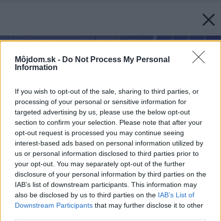
Môjdom.sk -
Do Not Process My Personal
Information
If you wish to opt-out of the sale, sharing to third parties, or
processing of your personal or sensitive information for
targeted advertising by us, please use the below opt-out
section to confirm your selection. Please note that after your
opt-out request is processed you may continue seeing
interest-based ads based on personal information utilized by
us or personal information disclosed to third parties prior to
your opt-out. You may separately opt-out of the further
disclosure of your personal information by third parties on the
IAB’s list of downstream participants. This information may
also be disclosed by us to third parties on the
IAB’s List of
Downstream Participants
that may further disclose it to other
third parties.