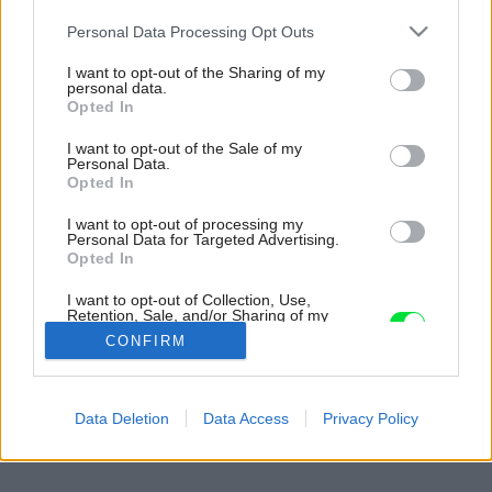
Please note that this website/app uses one or more Google
Personal Data Processing Opt Outs
services and may gather and store information including but
not limited to your visit or usage behaviour. You may click to
I want to opt-out of the Sharing of my
personal data.
grant or deny consent to Google and its third-party tags to
Opted In
use your data for below specified purposes in below Google
consent section.
I want to opt-out of the Sale of my
Personal Data.
Opted In
I want to opt-out of processing my
Personal Data for Targeted Advertising.
Opted In
I want to opt-out of Collection, Use,
Retention, Sale, and/or Sharing of my
Personal Data that Is Unrelated with the
CONFIRM
Purposes for which it was collected.
Opted Out
Späť na článok:
Google consents
Data Deletion
Data Access
Privacy Policy
Kúpeľňové onikanie: alebo: o nikách, ktoré robia kúpeľňu
I want to allow Google to enable storage
related to advertising like cookies on web or