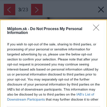
3
/
23
Môjdom.sk -
Do Not Process My Personal
Information
If you wish to opt-out of the sale, sharing to third parties, or
processing of your personal or sensitive information for
targeted advertising by us, please use the below opt-out
section to confirm your selection. Please note that after your
opt-out request is processed you may continue seeing
interest-based ads based on personal information utilized by
us or personal information disclosed to third parties prior to
your opt-out. You may separately opt-out of the further
disclosure of your personal information by third parties on the
IAB’s list of downstream participants. This information may
also be disclosed by us to third parties on the
IAB’s List of
Downstream Participants
that may further disclose it to other
third parties.