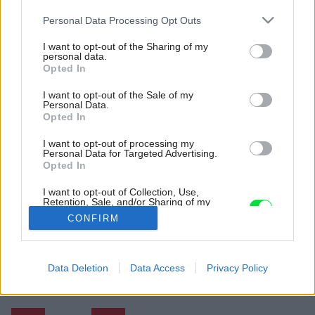
Please note that this website/app uses one or more Google
Personal Data Processing Opt Outs
services and may gather and store information including but
not limited to your visit or usage behaviour. You may click to
I want to opt-out of the Sharing of my
personal data.
grant or deny consent to Google and its third-party tags to
Opted In
use your data for below specified purposes in below Google
consent section.
I want to opt-out of the Sale of my
Personal Data.
Opted In
I want to opt-out of processing my
Personal Data for Targeted Advertising.
Opted In
I want to opt-out of Collection, Use,
Retention, Sale, and/or Sharing of my
Personal Data that Is Unrelated with the
CONFIRM
Purposes for which it was collected.
Opted Out
Späť na článok:
Google consents
Data Deletion
Data Access
Privacy Policy
Kúsok Škandinávie v mestskom byte v centre Bratislavy
I want to allow Google to enable storage
related to advertising like cookies on web or