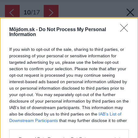
10
/
17
Môjdom.sk -
Do Not Process My Personal
Information
If you wish to opt-out of the sale, sharing to third parties, or
processing of your personal or sensitive information for
targeted advertising by us, please use the below opt-out
section to confirm your selection. Please note that after your
opt-out request is processed you may continue seeing
interest-based ads based on personal information utilized by
us or personal information disclosed to third parties prior to
your opt-out. You may separately opt-out of the further
disclosure of your personal information by third parties on the
IAB’s list of downstream participants. This information may
also be disclosed by us to third parties on the
IAB’s List of
Downstream Participants
that may further disclose it to other
Súčasťou kuchyne je aj mobilný ostrovček na
third parties.
kolieskach, ktorý slúži aj ako jedálenský stôl.
Please note that this website/app uses one or more Google