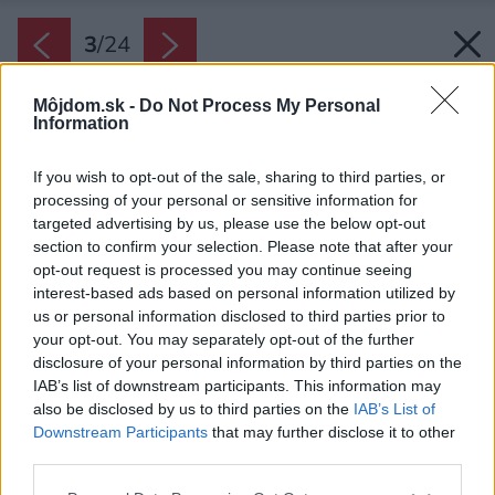
3
/
24
Môjdom.sk -
Do Not Process My Personal
Information
If you wish to opt-out of the sale, sharing to third parties, or
processing of your personal or sensitive information for
targeted advertising by us, please use the below opt-out
section to confirm your selection. Please note that after your
opt-out request is processed you may continue seeing
interest-based ads based on personal information utilized by
us or personal information disclosed to third parties prior to
your opt-out. You may separately opt-out of the further
disclosure of your personal information by third parties on the
IAB’s list of downstream participants. This information may
also be disclosed by us to third parties on the
IAB’s List of
Downstream Participants
that may further disclose it to other
Obývacia časť.
third parties.
Zdroj: Filip Beránek
Please note that this website/app uses one or more Google