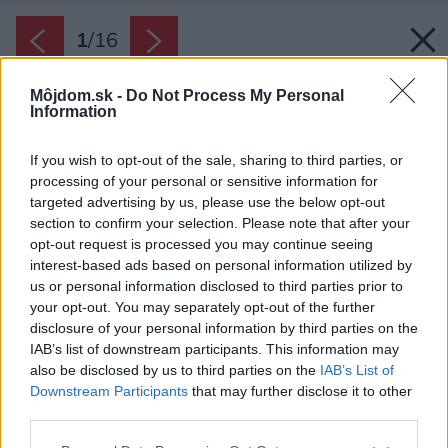
1
/
16
Môjdom.sk -
Do Not Process My Personal
Information
If you wish to opt-out of the sale, sharing to third parties, or
processing of your personal or sensitive information for
targeted advertising by us, please use the below opt-out
section to confirm your selection. Please note that after your
opt-out request is processed you may continue seeing
interest-based ads based on personal information utilized by
us or personal information disclosed to third parties prior to
your opt-out. You may separately opt-out of the further
disclosure of your personal information by third parties on the
IAB’s list of downstream participants. This information may
also be disclosed by us to third parties on the
IAB’s List of
Zdroj: ONI Studio
Downstream Participants
that may further disclose it to other
third parties.
Späť na článok:
Nestál málo, ale luxus tu vyzerá inak, ako by ste čakali. Miesto
Please note that this website/app uses one or more Google