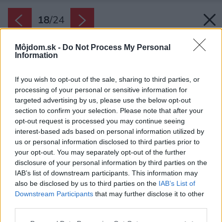
18
/
24
Môjdom.sk -
Do Not Process My Personal
Information
If you wish to opt-out of the sale, sharing to third parties, or
processing of your personal or sensitive information for
targeted advertising by us, please use the below opt-out
section to confirm your selection. Please note that after your
opt-out request is processed you may continue seeing
interest-based ads based on personal information utilized by
us or personal information disclosed to third parties prior to
your opt-out. You may separately opt-out of the further
disclosure of your personal information by third parties on the
IAB’s list of downstream participants. This information may
also be disclosed by us to third parties on the
IAB’s List of
Downstream Participants
that may further disclose it to other
Ešte aj detské izby vyzerajú hodné sociálnych
third parties.
sietí. Sú štýlové, ale zároveň pohodlné a útulné.
Please note that this website/app uses one or more Google