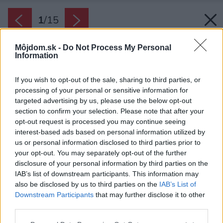
1
/
15
Môjdom.sk -
Do Not Process My Personal
Information
If you wish to opt-out of the sale, sharing to third parties, or
processing of your personal or sensitive information for
targeted advertising by us, please use the below opt-out
section to confirm your selection. Please note that after your
opt-out request is processed you may continue seeing
interest-based ads based on personal information utilized by
us or personal information disclosed to third parties prior to
your opt-out. You may separately opt-out of the further
disclosure of your personal information by third parties on the
IAB’s list of downstream participants. This information may
also be disclosed by us to third parties on the
IAB’s List of
Downstream Participants
that may further disclose it to other
third parties.
Späť na článok:
Please note that this website/app uses one or more Google