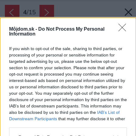
4
/
15
Môjdom.sk -
Do Not Process My Personal
Information
If you wish to opt-out of the sale, sharing to third parties, or
processing of your personal or sensitive information for
targeted advertising by us, please use the below opt-out
section to confirm your selection. Please note that after your
opt-out request is processed you may continue seeing
interest-based ads based on personal information utilized by
us or personal information disclosed to third parties prior to
your opt-out. You may separately opt-out of the further
disclosure of your personal information by third parties on the
IAB’s list of downstream participants. This information may
also be disclosed by us to third parties on the
IAB’s List of
Downstream Participants
that may further disclose it to other
third parties.
Späť na článok:
Please note that this website/app uses one or more Google