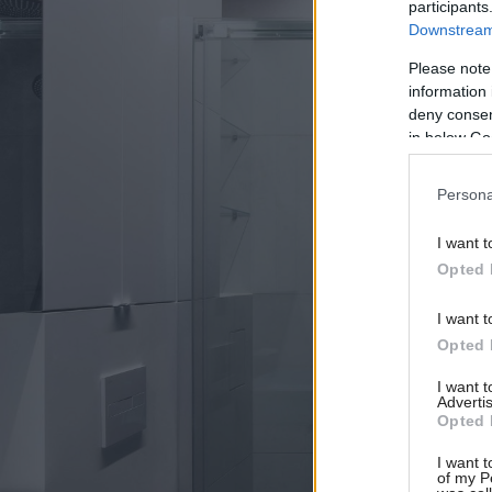
participants
Downstream 
Please note
information 
deny consent
in below Go
Persona
I want t
Opted 
I want t
Opted 
I want 
Advertis
Opted 
I want t
of my P