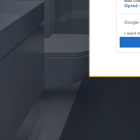
was col
Opted 
Google 
I want t
web or d
I want t
purpose
I want 
I want t
web or d
I want t
or app.
I want t