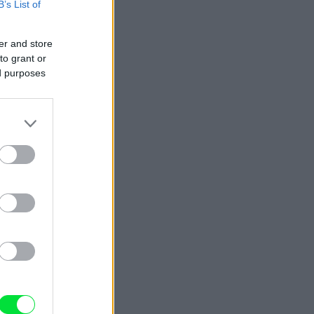
B’s List of
er and store
to grant or
ed purposes