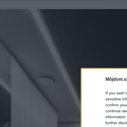
Môjdom.s
If you wish 
sensitive in
confirm you
continue se
information 
further disc