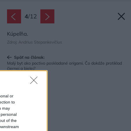
4
/
12
Kúpeľňa.
Zdroj: Andrius Stepankevičius
Späť na článok:
Malý byt ako poctivo poskladané origami. Čo dokáže protiklad
čiernej a bielej?
sonal or
ection to
ou may
 personal
out of the
 downstream