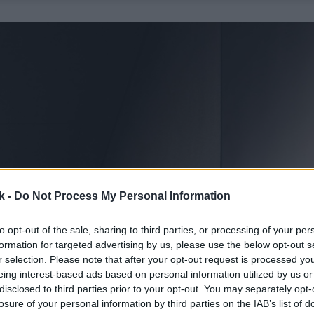
k -
Do Not Process My Personal Information
to opt-out of the sale, sharing to third parties, or processing of your per
formation for targeted advertising by us, please use the below opt-out s
r selection. Please note that after your opt-out request is processed y
eing interest-based ads based on personal information utilized by us or
disclosed to third parties prior to your opt-out. You may separately opt-
losure of your personal information by third parties on the IAB’s list of