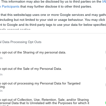
. This information may also be disclosed by us to third parties on the
IA
Participants
that may further disclose it to other third parties.
 that this website/app uses one or more Google services and may gath
including but not limited to your visit or usage behaviour. You may click 
 to Google and its third-party tags to use your data for below specifi
ogle consent section.
l Data Processing Opt Outs
o opt-out of the Sharing of my personal data.
In
o opt-out of the Sale of my Personal Data.
In
to opt-out of processing my Personal Data for Targeted
ing.
In
o opt-out of Collection, Use, Retention, Sale, and/or Sharing
ersonal Data that Is Unrelated with the Purposes for which it