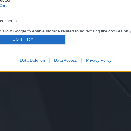
lected.
Out
consents
o allow Google to enable storage related to advertising like cookies on
evice identifiers in apps.
CONFIRM
o allow my user data to be sent to Google for online advertising
s.
Data Deletion
Data Access
Privacy Policy
to allow Google to send me personalized advertising.
o allow Google to enable storage related to analytics like cookies on
evice identifiers in apps.
o allow Google to enable storage related to functionality of the website
o allow Google to enable storage related to personalization.