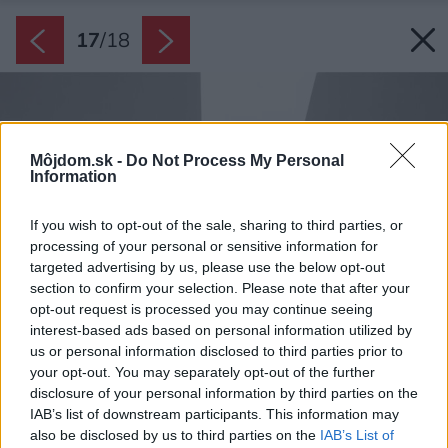
17
/
18
Môjdom.sk -
Do Not Process My Personal
Information
If you wish to opt-out of the sale, sharing to third parties, or
processing of your personal or sensitive information for
targeted advertising by us, please use the below opt-out
section to confirm your selection. Please note that after your
opt-out request is processed you may continue seeing
interest-based ads based on personal information utilized by
us or personal information disclosed to third parties prior to
your opt-out. You may separately opt-out of the further
disclosure of your personal information by third parties on the
IAB’s list of downstream participants. This information may
also be disclosed by us to third parties on the
IAB’s List of