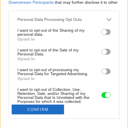
Downstream Participants
that may further disclose it to other
third parties.
Please note that this website/app uses one or more Google
Personal Data Processing Opt Outs
services and may gather and store information including but
not limited to your visit or usage behaviour. You may click to
I want to opt-out of the Sharing of my
personal data.
grant or deny consent to Google and its third-party tags to
Opted In
use your data for below specified purposes in below Google
consent section.
I want to opt-out of the Sale of my
Personal Data.
Opted In
I want to opt-out of processing my
Personal Data for Targeted Advertising.
Opted In
I want to opt-out of Collection, Use,
Retention, Sale, and/or Sharing of my
Pôsobivý dojem budí aj kúpeľňa s vaňou a
Personal Data that Is Unrelated with the
Purposes for which it was collected.
strešným oknom. Jemnú textúru jej dodáva
Opted Out
obklad, ktorý imituje kamenné obloženie.
CONFIRM
Zdroj: Gieves Anderson
Google consents