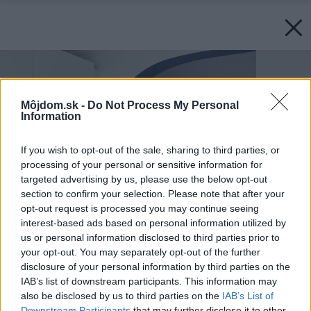
Môjdom.sk -
Do Not Process My Personal
Information
If you wish to opt-out of the sale, sharing to third parties, or
processing of your personal or sensitive information for
targeted advertising by us, please use the below opt-out
section to confirm your selection. Please note that after your
opt-out request is processed you may continue seeing
interest-based ads based on personal information utilized by
us or personal information disclosed to third parties prior to
your opt-out. You may separately opt-out of the further
disclosure of your personal information by third parties on the
IAB’s list of downstream participants. This information may
also be disclosed by us to third parties on the
IAB’s List of
Downstream Participants
that may further disclose it to other