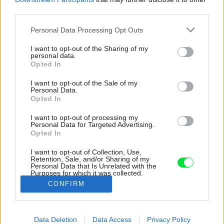
third parties.
Please note that this website/app uses one or more Google
Personal Data Processing Opt Outs
services and may gather and store information including but
not limited to your visit or usage behaviour. You may click to
I want to opt-out of the Sharing of my
personal data.
grant or deny consent to Google and its third-party tags to
Opted In
use your data for below specified purposes in below Google
consent section.
I want to opt-out of the Sale of my
Personal Data.
Opted In
I want to opt-out of processing my
Personal Data for Targeted Advertising.
Opted In
I want to opt-out of Collection, Use,
Retention, Sale, and/or Sharing of my
Personal Data that Is Unrelated with the
Na celej jednej stene vynikajú biele skrine s
Purposes for which it was collected.
dekoratívnym otváraním.
Opted Out
CONFIRM
Zdroj: Luca Argenton
Google consents
Data Deletion
Data Access
Privacy Policy
Späť na článok:
I want to allow Google to enable storage