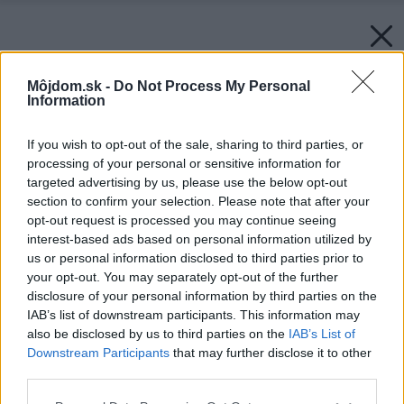
Môjdom.sk -
Do Not Process My Personal
Information
If you wish to opt-out of the sale, sharing to third parties, or
processing of your personal or sensitive information for
targeted advertising by us, please use the below opt-out
section to confirm your selection. Please note that after your
opt-out request is processed you may continue seeing
interest-based ads based on personal information utilized by
us or personal information disclosed to third parties prior to
your opt-out. You may separately opt-out of the further
disclosure of your personal information by third parties on the
IAB’s list of downstream participants. This information may
also be disclosed by us to third parties on the
IAB’s List of
Downstream Participants
that may further disclose it to other
third parties.
Please note that this website/app uses one or more Google