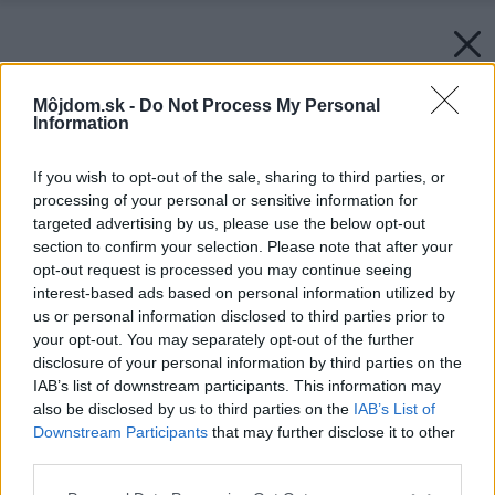
Môjdom.sk -
Do Not Process My Personal
Information
If you wish to opt-out of the sale, sharing to third parties, or
processing of your personal or sensitive information for
targeted advertising by us, please use the below opt-out
section to confirm your selection. Please note that after your
opt-out request is processed you may continue seeing
interest-based ads based on personal information utilized by
us or personal information disclosed to third parties prior to
your opt-out. You may separately opt-out of the further
disclosure of your personal information by third parties on the
IAB’s list of downstream participants. This information may
also be disclosed by us to third parties on the
IAB’s List of
Downstream Participants
that may further disclose it to other
third parties.
Please note that this website/app uses one or more Google