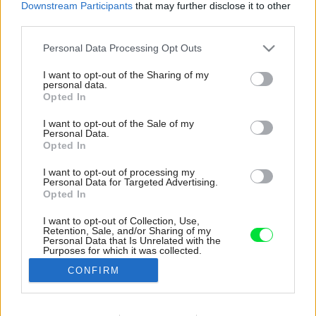
Downstream Participants
that may further disclose it to other
third parties.
Please note that this website/app uses one or more Google
Personal Data Processing Opt Outs
services and may gather and store information including but
not limited to your visit or usage behaviour. You may click to
I want to opt-out of the Sharing of my
personal data.
grant or deny consent to Google and its third-party tags to
Opted In
use your data for below specified purposes in below Google
consent section.
I want to opt-out of the Sale of my
Personal Data.
Opted In
I want to opt-out of processing my
Personal Data for Targeted Advertising.
Opted In
I want to opt-out of Collection, Use,
Retention, Sale, and/or Sharing of my
Kým hlavná kúpeľňa sa nesie v svetlých
Personal Data that Is Unrelated with the
Purposes for which it was collected.
farbách skombinovaných s drevom, v ďalších
Opted Out
dominuje čierna a kameň alebo mramor.
CONFIRM
Zdroj: Gonzalo Viramonte
Google consents