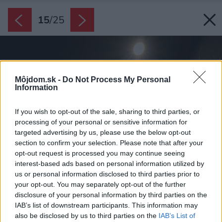
15
/
25
Môjdom.sk -
Do Not Process My Personal
Information
If you wish to opt-out of the sale, sharing to third parties, or
processing of your personal or sensitive information for
targeted advertising by us, please use the below opt-out
section to confirm your selection. Please note that after your
opt-out request is processed you may continue seeing
interest-based ads based on personal information utilized by
us or personal information disclosed to third parties prior to
your opt-out. You may separately opt-out of the further
disclosure of your personal information by third parties on the
IAB’s list of downstream participants. This information may
also be disclosed by us to third parties on the
IAB’s List of