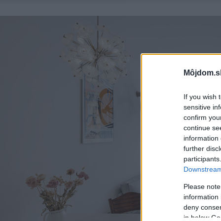
Môjdom.s
If you wish 
sensitive in
confirm you
continue se
information 
further disc
participants
Downstream 
Please note
information 
deny consent
in below Go