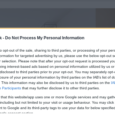
k -
Do Not Process My Personal Information
to opt-out of the sale, sharing to third parties, or processing of your per
formation for targeted advertising by us, please use the below opt-out s
r selection. Please note that after your opt-out request is processed y
eing interest-based ads based on personal information utilized by us or
disclosed to third parties prior to your opt-out. You may separately opt-
losure of your personal information by third parties on the IAB’s list of
. This information may also be disclosed by us to third parties on the
IA
Participants
that may further disclose it to other third parties.
 that this website/app uses one or more Google services and may gath
including but not limited to your visit or usage behaviour. You may click 
 to Google and its third-party tags to use your data for below specifi
ogle consent section.