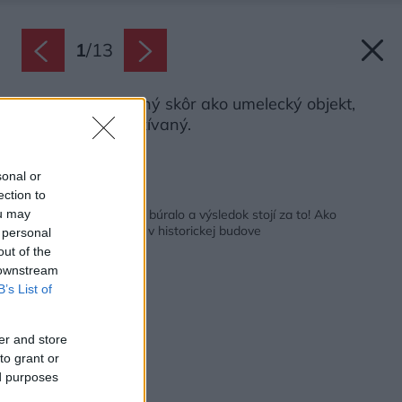
1
/
13
Bicykel je vnímaný skôr ako umelecký objekt,
než aktívne využívaný.
Zdroj: Jiří Beran
sonal or
ection to
Späť na článok:
Nakoniec sa aj trochu búralo a výsledok stojí za to! Ako
ou may
zariadiť už hotový byt v historickej budove
 personal
out of the
 downstream
B’s List of
er and store
to grant or
ed purposes