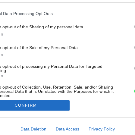
l Data Processing Opt Outs
o opt-out of the Sharing of my personal data.
In
o opt-out of the Sale of my Personal Data.
In
to opt-out of processing my Personal Data for Targeted
ing.
In
o opt-out of Collection, Use, Retention, Sale, and/or Sharing
ersonal Data that Is Unrelated with the Purposes for which it
lected.
Out
CONFIRM
consents
o allow Google to enable storage related to advertising like cookies on
Data Deletion
Data Access
Privacy Policy
evice identifiers in apps.