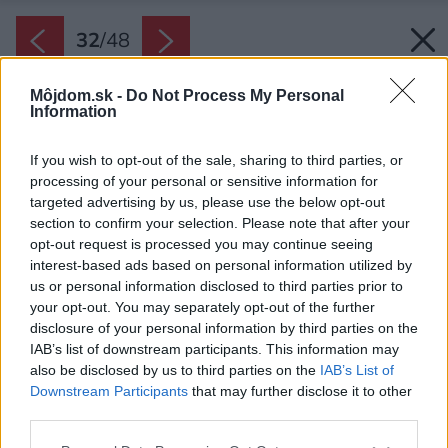
32
/
48
Môjdom.sk -
Do Not Process My Personal
Information
If you wish to opt-out of the sale, sharing to third parties, or
processing of your personal or sensitive information for
targeted advertising by us, please use the below opt-out
section to confirm your selection. Please note that after your
opt-out request is processed you may continue seeing
interest-based ads based on personal information utilized by
us or personal information disclosed to third parties prior to
your opt-out. You may separately opt-out of the further
disclosure of your personal information by third parties on the
IAB’s list of downstream participants. This information may
also be disclosed by us to third parties on the
IAB’s List of
Downstream Participants
that may further disclose it to other
third parties.
Späť na článok:
Please note that this website/app uses one or more Google