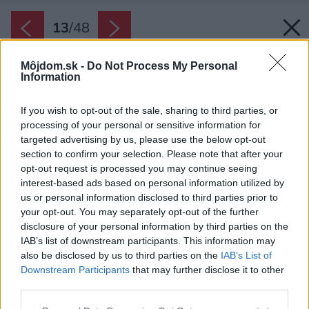
13
/
48
Môjdom.sk -
Do Not Process My Personal
Information
If you wish to opt-out of the sale, sharing to third parties, or
processing of your personal or sensitive information for
targeted advertising by us, please use the below opt-out
section to confirm your selection. Please note that after your
opt-out request is processed you may continue seeing
interest-based ads based on personal information utilized by
us or personal information disclosed to third parties prior to
your opt-out. You may separately opt-out of the further
disclosure of your personal information by third parties on the
IAB’s list of downstream participants. This information may
also be disclosed by us to third parties on the
IAB’s List of
Downstream Participants
that may further disclose it to other
third parties.
Späť na článok:
Please note that this website/app uses one or more Google