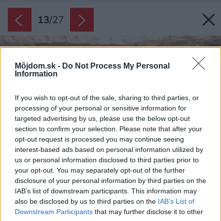
13
/
27
Môjdom.sk -
Do Not Process My Personal
Information
If you wish to opt-out of the sale, sharing to third parties, or
processing of your personal or sensitive information for
targeted advertising by us, please use the below opt-out
section to confirm your selection. Please note that after your
opt-out request is processed you may continue seeing
interest-based ads based on personal information utilized by
us or personal information disclosed to third parties prior to
your opt-out. You may separately opt-out of the further
disclosure of your personal information by third parties on the
IAB’s list of downstream participants. This information may
also be disclosed by us to third parties on the
IAB’s List of
Downstream Participants
that may further disclose it to other