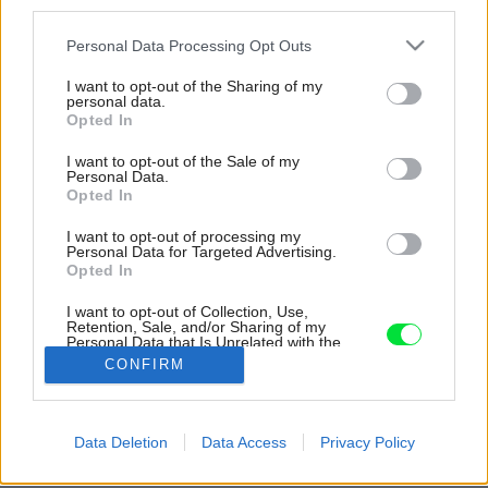
third parties.
Please note that this website/app uses one or more Google
Personal Data Processing Opt Outs
services and may gather and store information including but
not limited to your visit or usage behaviour. You may click to
I want to opt-out of the Sharing of my
personal data.
grant or deny consent to Google and its third-party tags to
Opted In
use your data for below specified purposes in below Google
consent section.
I want to opt-out of the Sale of my
Personal Data.
Opted In
I want to opt-out of processing my
Personal Data for Targeted Advertising.
Opted In
Majiteľ nesiahal po rýchlej a praktickej úprave.
Svojmu domovu dal čas, aby dozrieval
I want to opt-out of Collection, Use,
Retention, Sale, and/or Sharing of my
postupne.
Personal Data that Is Unrelated with the
Purposes for which it was collected.
CONFIRM
Zdroj: J. Martincic
Opted Out
Google consents
Späť na článok:
Data Deletion
Data Access
Privacy Policy
Hneď by ste spoznali, že je iný ako ostatné. Za kamennými
I want to allow Google to enable storage
múrmi je skromný domov, majiteľ si ho mení sám už 23 rokov
related to advertising like cookies on web or