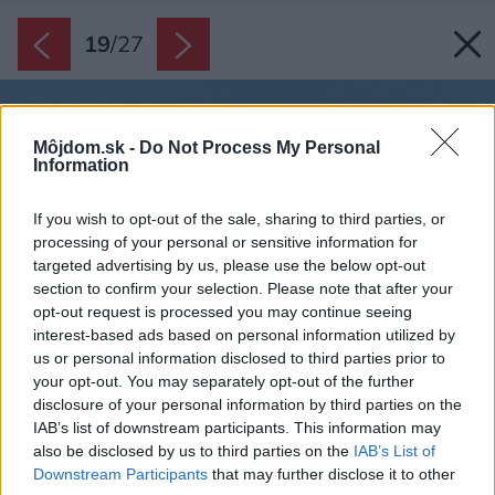
19
/
27
Môjdom.sk -
Do Not Process My Personal
Information
If you wish to opt-out of the sale, sharing to third parties, or
processing of your personal or sensitive information for
targeted advertising by us, please use the below opt-out
section to confirm your selection. Please note that after your
opt-out request is processed you may continue seeing
interest-based ads based on personal information utilized by
us or personal information disclosed to third parties prior to
your opt-out. You may separately opt-out of the further
disclosure of your personal information by third parties on the
IAB’s list of downstream participants. This information may
also be disclosed by us to third parties on the
IAB’s List of
Downstream Participants
that may further disclose it to other