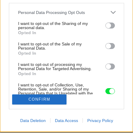
third parties.
Please note that this website/app uses one or more Google
Personal Data Processing Opt Outs
services and may gather and store information including but
not limited to your visit or usage behaviour. You may click to
I want to opt-out of the Sharing of my
personal data.
grant or deny consent to Google and its third-party tags to
Opted In
use your data for below specified purposes in below Google
consent section.
I want to opt-out of the Sale of my
Personal Data.
Opted In
I want to opt-out of processing my
Personal Data for Targeted Advertising.
Opted In
Zasklený koridor sa stal stretom medzi
interiérom a exteriérom, ale aj starým a novým
I want to opt-out of Collection, Use,
Retention, Sale, and/or Sharing of my
svetom.
Personal Data that Is Unrelated with the
Purposes for which it was collected.
CONFIRM
Zdroj: J. Martincic
Opted Out
Google consents
Späť na článok:
Data Deletion
Data Access
Privacy Policy
Hneď by ste spoznali, že je iný ako ostatné. Za kamennými
I want to allow Google to enable storage
múrmi je skromný domov, majiteľ si ho mení sám už 23 rokov
related to advertising like cookies on web or