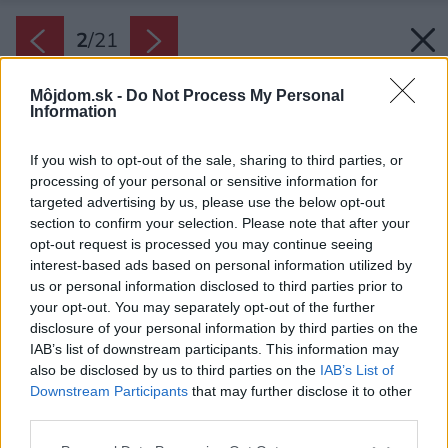
2
/
21
Môjdom.sk -
Do Not Process My Personal
Information
If you wish to opt-out of the sale, sharing to third parties, or
processing of your personal or sensitive information for
targeted advertising by us, please use the below opt-out
section to confirm your selection. Please note that after your
opt-out request is processed you may continue seeing
interest-based ads based on personal information utilized by
us or personal information disclosed to third parties prior to
your opt-out. You may separately opt-out of the further
disclosure of your personal information by third parties on the
IAB’s list of downstream participants. This information may
also be disclosed by us to third parties on the
IAB’s List of
Downstream Participants
that may further disclose it to other
Kuchyňa spojená s obývačkou vytvára veľkú
third parties.
dennú zónu s pocitom, že ste v luxusnej vile.
Please note that this website/app uses one or more Google