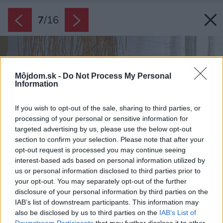
7
/
16
Môjdom.sk -
Do Not Process My Personal
Information
If you wish to opt-out of the sale, sharing to third parties, or
processing of your personal or sensitive information for
targeted advertising by us, please use the below opt-out
section to confirm your selection. Please note that after your
opt-out request is processed you may continue seeing
interest-based ads based on personal information utilized by
us or personal information disclosed to third parties prior to
your opt-out. You may separately opt-out of the further
disclosure of your personal information by third parties on the
IAB’s list of downstream participants. This information may
also be disclosed by us to third parties on the
IAB’s List of
Downstream Participants
that may further disclose it to other