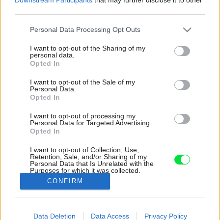
third parties.
Please note that this website/app uses one or more Google
Personal Data Processing Opt Outs
services and may gather and store information including but
not limited to your visit or usage behaviour. You may click to
I want to opt-out of the Sharing of my
personal data.
grant or deny consent to Google and its third-party tags to
Opted In
use your data for below specified purposes in below Google
consent section.
I want to opt-out of the Sale of my
Personal Data.
Opted In
I want to opt-out of processing my
Personal Data for Targeted Advertising.
Opted In
I want to opt-out of Collection, Use,
Retention, Sale, and/or Sharing of my
Personal Data that Is Unrelated with the
V byte je niekoľko detailov, doplnkov a
Purposes for which it was collected.
dekorácií, ktoré sú prírodné a vkusné.
Opted Out
CONFIRM
Zdroj: Adriá Goula
Google consents
Data Deletion
Data Access
Privacy Policy
Späť na článok:
I want to allow Google to enable storage